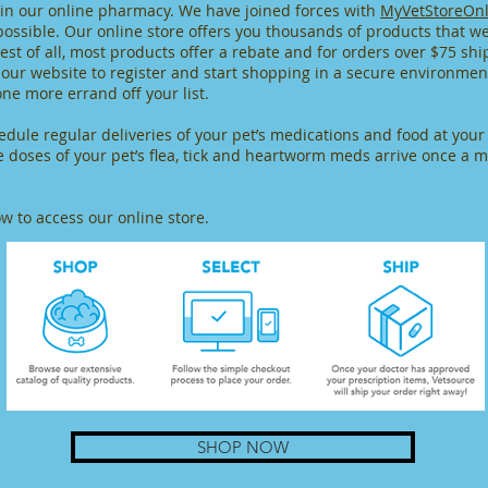
 in our online pharmacy. We have joined forces with
MyVetStoreOnl
possible. Our online store offers you thousands of products that w
st of all, most products offer a rebate and for orders over $75 ship
m our website to register and start shopping in a secure environme
one more errand off your list.
edule regular deliveries of your pet’s medications and food at you
e doses of your pet’s flea, tick and heartworm meds arrive once a
ow to access our online store.
SHOP NOW