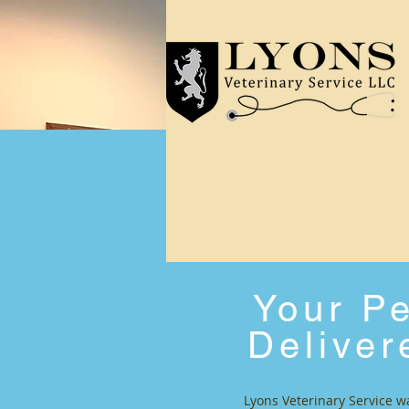
Your Pe
Deliver
Lyons Veterinary Service w