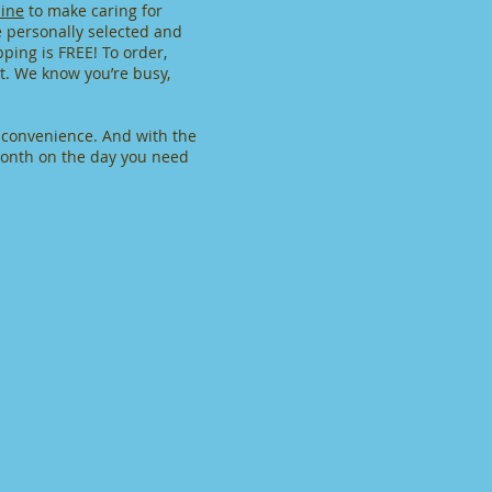
ine
to make caring for
e personally selected and
ping is FREE! To order,
nt. We know you’re busy,
r convenience. And with the
 month on the day you need