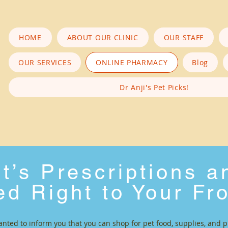
HOME
ABOUT OUR CLINIC
OUR STAFF
OUR SERVICES
ONLINE PHARMACY
Blog
Dr Anji's Pet Picks!
t’s Prescriptions 
ed Right to Your Fr
anted to inform you that you can shop for pet food, supplies, and