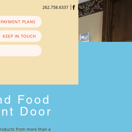
f
262.758.6337
PAYMENT PLANS
KEEP IN TOUCH
and Food
ont Door
 products from more than a