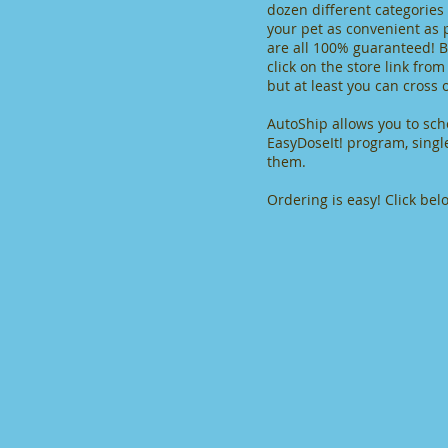
dozen different categories
your pet as convenient as 
are all 100% guaranteed! Be
click on the store link fro
but at least you can cross 
AutoShip allows you to sch
EasyDoseIt! program, singl
them.
Ordering is easy! Click bel