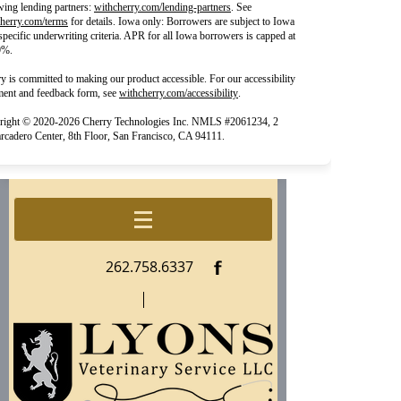
(opens in new tab)
wing lending partners:
withcherry.com/lending-partners
.
See
(opens in new tab)
herry.com/terms
for details. Iowa only: Borrowers are subject to Iowa
 specific underwriting criteria. APR for all Iowa borrowers is capped at
9%.
y is committed to making our product accessible. For our accessibility
(opens in new tab)
ment and feedback form, see
withcherry.com/accessibility
.
right © 2020-2026 Cherry Technologies Inc. NMLS #2061234, 2
cadero Center, 8th Floor, San Francisco, CA 94111.
f
262.758.6337