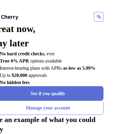
reat now,
ay later
No hard credit checks
, ever
True 0% APR
options available
Interest-bearing plans with APRs
as low as 5.99%
Up to
$20,000
approvals
No hidden fees
See if you qualify
Manage your account
e an example of what you could
y