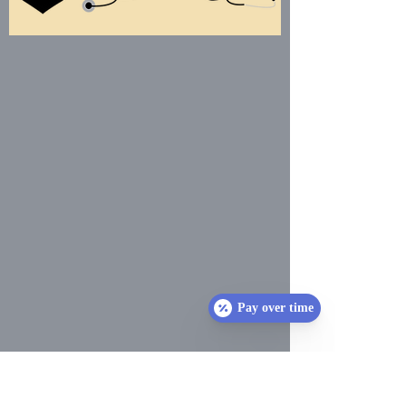
Pay over time