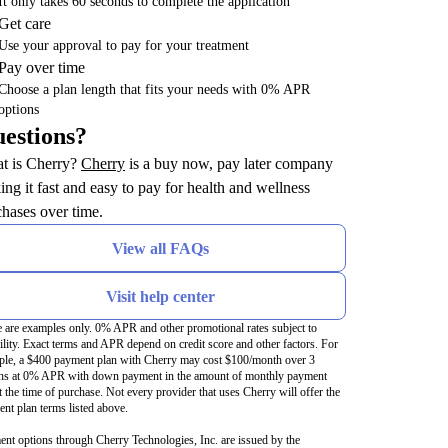
It only takes 60 seconds to complete the application
Get care
Use your approval to pay for your treatment
Pay over time
Choose a plan length that fits your needs with 0% APR
options
estions?
(opens in new tab)
t is Cherry?
Cherry
is a buy now, pay later company
ng it fast and easy to pay for health and wellness
hases over time.
View all FAQs
Visit help center
 are examples only. 0% APR and other promotional rates subject to
bility. Exact terms and APR depend on credit score and other factors. For
le, a $400 payment plan with Cherry may cost $100/month over 3
hs at 0% APR with down payment in the amount of monthly payment
t the time of purchase. Not every provider that uses Cherry will offer the
nt plan terms listed above.
nt options through Cherry Technologies, Inc. are issued by the