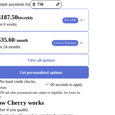
t options loaded
mple payments for
$187.50
biweekly
0% APR
or 6 weeks
$35.60
/ month
Lowest Payment
or 24 months
View all options
Get personalized options
No hard credit checks,
60 seconds to apply
ever
R and other promotional rates subject to eligibility. See footer for
s.
w Cherry works
See if you qualify