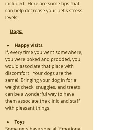
included.  Here are some tips that 
can help decrease your pet’s stress 
levels.
Dogs:
Happy visits
If, every time you went somewhere, 
you were poked and prodded, you 
would associate that place with 
discomfort.  Your dogs are the 
same!  Bringing your dog in for a 
weight check, snuggles, and treats 
can be a wonderful way to have 
them associate the clinic and staff 
with pleasant things. 
Toys
Some pets have special “Emotional 