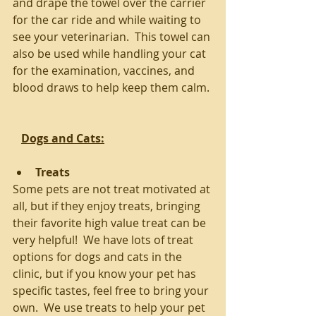
and drape the towel over the carrier 
for the car ride and while waiting to 
see your veterinarian.  This towel can 
also be used while handling your cat 
for the examination, vaccines, and 
blood draws to help keep them calm.
Dogs and Cats:
Treats
Some pets are not treat motivated at 
all, but if they enjoy treats, bringing 
their favorite high value treat can be 
very helpful!  We have lots of treat 
options for dogs and cats in the 
clinic, but if you know your pet has 
specific tastes, feel free to bring your 
own.  We use treats to help your pet 