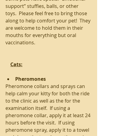
support” stuffies, balls, or other 
toys.  Please feel free to bring those 
along to help comfort your pet!  They 
are welcome to hold them in their 
mouths for everything but oral 
vaccinations.
Cats:
Pheromones
Pheromone collars and sprays can 
help calm your kitty for both the ride 
to the clinic as well as the for the 
examination itself.  If using a 
pheromone collar, apply it at least 24 
hours before the visit.  If using 
pheromone spray, apply it to a towel 