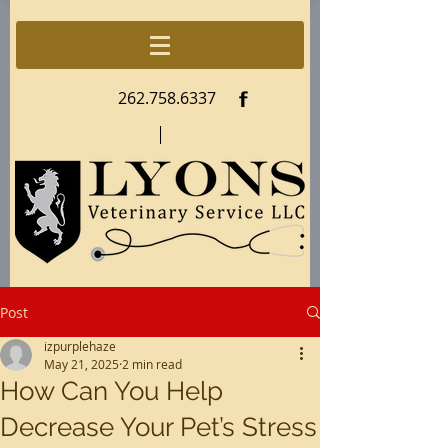
f
262.758.6337
Post
izpurplehaze
May 21, 2025
2 min read
How Can You Help
Decrease Your Pet’s Stress