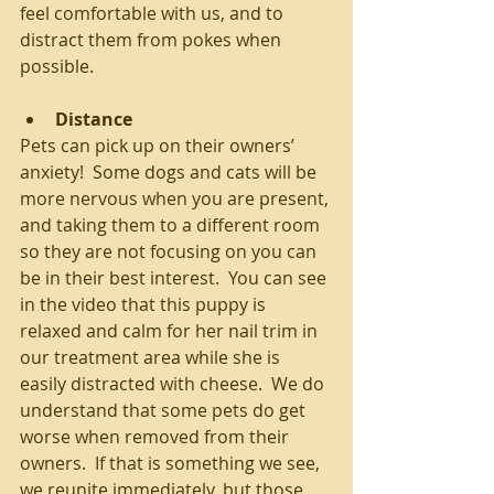
feel comfortable with us, and to 
distract them from pokes when 
possible. 
Distance
Pets can pick up on their owners’ 
anxiety!  Some dogs and cats will be 
more nervous when you are present, 
and taking them to a different room 
so they are not focusing on you can 
be in their best interest.  You can see 
in the video that this puppy is 
relaxed and calm for her nail trim in 
our treatment area while she is 
easily distracted with cheese.  We do 
understand that some pets do get 
worse when removed from their 
owners.  If that is something we see, 
we reunite immediately, but those 