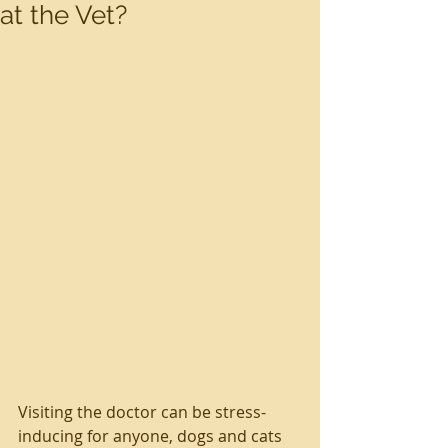
at the Vet?
Visiting the doctor can be stress-
inducing for anyone, dogs and cats 