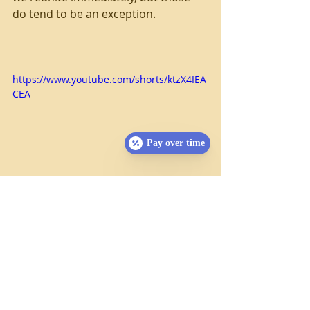
do tend to be an exception.
https://www.youtube.com/shorts/ktzX4IEA
CEA
Pay over time
Desensitization
If your pet is used to handling, they 
will be much less concerned as we 
perform our examination.  Regularly 
feeling their ears, teeth, and toes will 
make them much more accustomed 