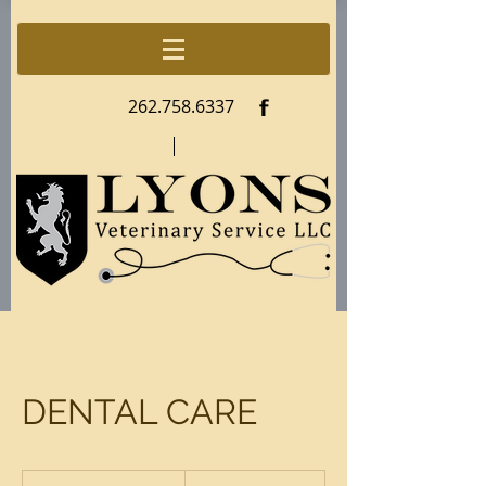
f
262.758.6337
DENTAL CARE
79